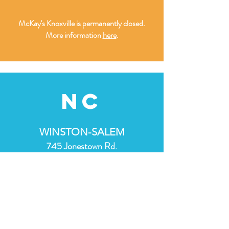
McKay's Knoxville is permanently closed.
More information
here
.
nc
WINSTON-SALEM
745 Jonestown Rd.
Winston-Salem, NC 27103
(336) 606-3559