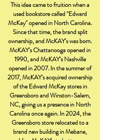
This idea came to fruition when a
used bookstore called "Edward
McKay" opened in North Carolina.
Since that time, the brand split
ownership, and McKAY's was born.
McKAY's Chattanooga opened in
1990, and McKAY's Nashville
opened in 2007. In the summer of
2017, McKAY's acquired ownership
of the Edward McKay stores in
Greensboro and Winston-Salem,
NC, giving us a presence in North
Carolina once again. In 2024, the
Greensboro store relocated to a
brand new building in Mebane,