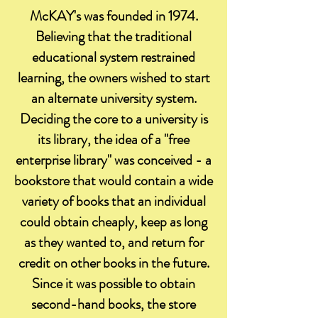
McKAY's was founded in 1974.
Believing that the traditional
educational system restrained
learning, the owners wished to start
an alternate university system.
Deciding the core to a university is
its library, the idea of a "free
enterprise library" was conceived - a
bookstore that would contain a wide
variety of books that an individual
could obtain cheaply, keep as long
as they wanted to, and return for
credit on other books in the future.
Since it was possible to obtain
second-hand books, the store