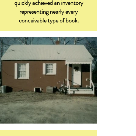
quickly achieved an inventory
representing nearly every
conceivable type of book.