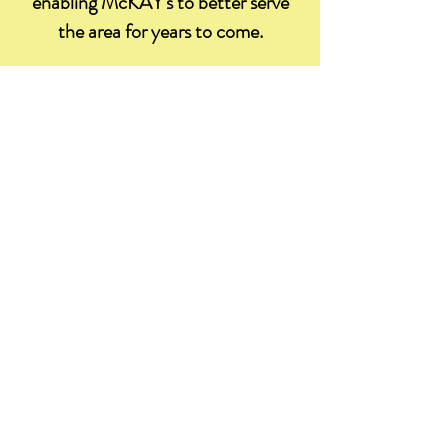
enabling McKAY's to better serve
the area for years to come.