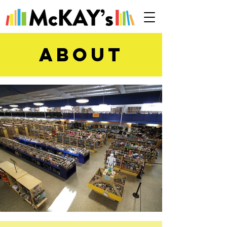
ABOUt