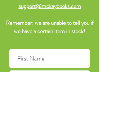
support@mckaybooks.com
Remember: we are unable to tell you if
we have a certain item in stock!