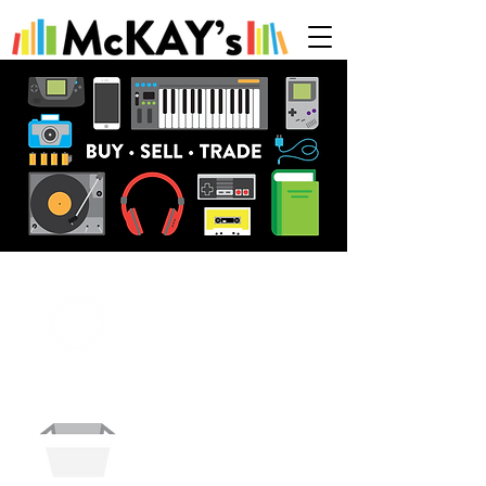
HOURS
HOW TO
SELL & TRADE