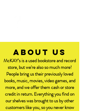
FAQ
about us
McKAY's is a used bookstore and record
store, but we're also so much more!
People bring us their previously loved
books, music, movies, video games, and
more, and we offer them cash or store
credit in return. Everything you find on
our shelves was brought to us by other
customers like you, so you never know