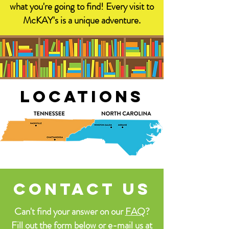
what you're going to find! Every visit to
McKAY's is a unique adventure.
locations
contact us
Can't find your answer on our
FAQ
?
Fill out the form below or e-mail us at